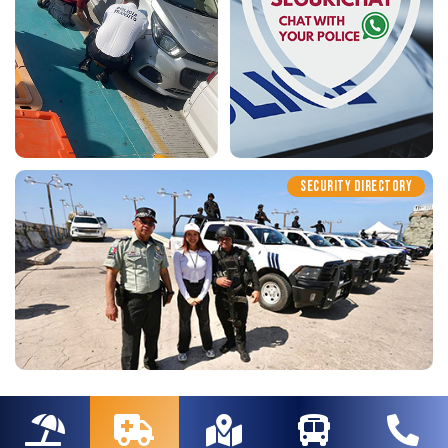
SECURITY DIRECTORY