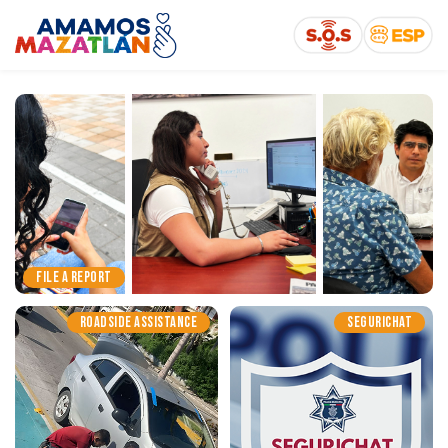
FILE A REPORT
ROADSIDE ASSISTANCE
SEGURICHAT